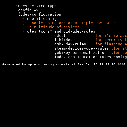
      (udev-service-type

       config =>

       (udev-configuration

         (inherit config)

;; 
;; 
         (rules (cons* android-udev-rules

                       ddcutil          
;
                       libfido2         
;
                       qmk-udev-rules   
;
                       steam-devices-udev-rules 
;
                       yubikey-personalization  
;
                       (udev-configuration-rules config
Generated by apteryx using
scpaste
at Fri Jan 16 19:22:16 2026.