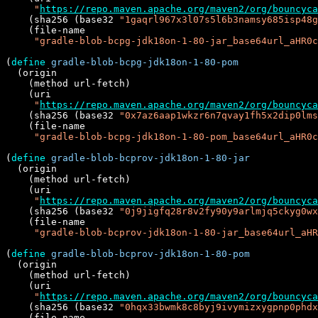
"
https://repo.maven.apache.org/maven2/org/bouncyca
    (sha256 (base32 
"1gaqrl967x3l07s5l6b3namsy685isp48g
    (file-name

"gradle-blob-bcpg-jdk18on-1-80-jar_base64url_aHR0c
(
define
gradle-blob-bcpg-jdk18on-1-80-pom
  (origin

    (method url-fetch)

    (uri

"
https://repo.maven.apache.org/maven2/org/bouncyca
    (sha256 (base32 
"0x7az6aap1wkzr6n7qvay1fh5x2dip0lms
    (file-name

"gradle-blob-bcpg-jdk18on-1-80-pom_base64url_aHR0c
(
define
gradle-blob-bcprov-jdk18on-1-80-jar
  (origin

    (method url-fetch)

    (uri

"
https://repo.maven.apache.org/maven2/org/bouncyca
    (sha256 (base32 
"0j9jigfq28r8v2fy90y9arlmjq5ckyg0wx
    (file-name

"gradle-blob-bcprov-jdk18on-1-80-jar_base64url_aHR
(
define
gradle-blob-bcprov-jdk18on-1-80-pom
  (origin

    (method url-fetch)

    (uri

"
https://repo.maven.apache.org/maven2/org/bouncyca
    (sha256 (base32 
"0hqx33bwmk8c8byj9ivymizxygpnp0phdx
    (file-name
