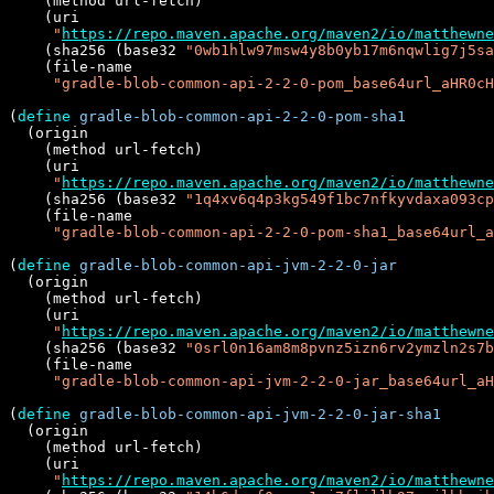
    (method url-fetch)

    (uri

"
https://repo.maven.apache.org/maven2/io/matthewne
    (sha256 (base32 
"0wb1hlw97msw4y8b0yb17m6nqwlig7j5sa
    (file-name

"gradle-blob-common-api-2-2-0-pom_base64url_aHR0cH
(
define
gradle-blob-common-api-2-2-0-pom-sha1
  (origin

    (method url-fetch)

    (uri

"
https://repo.maven.apache.org/maven2/io/matthewne
    (sha256 (base32 
"1q4xv6q4p3kg549f1bc7nfkyvdaxa093cp
    (file-name

"gradle-blob-common-api-2-2-0-pom-sha1_base64url_a
(
define
gradle-blob-common-api-jvm-2-2-0-jar
  (origin

    (method url-fetch)

    (uri

"
https://repo.maven.apache.org/maven2/io/matthewne
    (sha256 (base32 
"0srl0n16am8m8pvnz5izn6rv2ymzln2s7b
    (file-name

"gradle-blob-common-api-jvm-2-2-0-jar_base64url_a
(
define
gradle-blob-common-api-jvm-2-2-0-jar-sha1
  (origin

    (method url-fetch)

    (uri

"
https://repo.maven.apache.org/maven2/io/matthewne