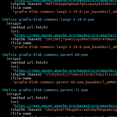
    (sha256 (base32 
"0df75b5pg64g0aqhfghixpa3y031d647sr
    (file-name

"gradle-blob-commons-lang3-3-19-0-jar_base64url_aH
(
define
gradle-blob-commons-lang3-3-19-0-pom
  (origin

    (method url-fetch)

    (uri

"
https://repo.maven.apache.org/maven2/org/apache/c
    (sha256 (base32 
"1dvj581j7yw4zicgs9hw7z5b03r47dwync
    (file-name

"gradle-blob-commons-lang3-3-19-0-pom_base64url_aH
(
define
gradle-blob-commons-parent-69-pom
  (origin

    (method url-fetch)

    (uri

"
https://repo.maven.apache.org/maven2/org/apache/c
    (sha256 (base32 
"1fx9j8sn5j17lw6zs5l6rdzlk5pifcxs1d
    (file-name

"gradle-blob-commons-parent-69-pom_base64url_aHR0c
(
define
gradle-blob-commons-parent-71-pom
  (origin

    (method url-fetch)

    (uri

"
https://repo.maven.apache.org/maven2/org/apache/c
    (sha256 (base32 
"18w2g9s6lf6kqgkhsraahz6qfbhqwa6x1g
    (file-name
