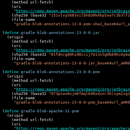
    (method url-fetch)

    (uri

"
https://repo.maven.apache.org/maven2/org/jetbrain
    (sha256 (base32 
"15zvlvy5683vilbh830k4hp5xw7c3b3lf1
    (file-name

"gradle-blob-annotations-13-0-pom-sha1_base64url_a
(
define
gradle-blob-annotations-23-0-0-jar
  (origin

    (method url-fetch)

    (uri

"
https://repo.maven.apache.org/maven2/org/jetbrain
    (sha256 (base32 
"01fdncg80hzd6ccij7m13s5g0b69kcmyma
    (file-name

"gradle-blob-annotations-23-0-0-jar_base64url_aHR0
(
define
gradle-blob-annotations-23-0-0-pom
  (origin

    (method url-fetch)

    (uri

"
https://repo.maven.apache.org/maven2/org/jetbrain
    (sha256 (base32 
"073pcwx6xjm6fmql640xdinr3hrzym1zgz
    (file-name

"gradle-blob-annotations-23-0-0-pom_base64url_aHR0
(
define
gradle-blob-apache-31-pom
  (origin

    (method url-fetch)

    (uri

"
https://repo.maven.apache.org/maven2/org/apache/a