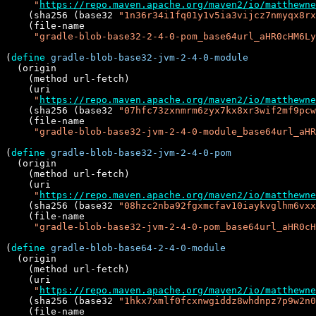
"
https://repo.maven.apache.org/maven2/io/matthewne
    (sha256 (base32 
"1n36r34i1fq01y1v5ia3vijcz7nmyqx8rx
    (file-name

"gradle-blob-base32-2-4-0-pom_base64url_aHR0cHM6Ly
(
define
gradle-blob-base32-jvm-2-4-0-module
  (origin

    (method url-fetch)

    (uri

"
https://repo.maven.apache.org/maven2/io/matthewne
    (sha256 (base32 
"07hfc73zxnmrm6zyx7kx8xr3wif2mf9pcw
    (file-name

"gradle-blob-base32-jvm-2-4-0-module_base64url_aHR
(
define
gradle-blob-base32-jvm-2-4-0-pom
  (origin

    (method url-fetch)

    (uri

"
https://repo.maven.apache.org/maven2/io/matthewne
    (sha256 (base32 
"08hzc2nba92fgxmcfav10iaykvglhm6vxx
    (file-name

"gradle-blob-base32-jvm-2-4-0-pom_base64url_aHR0cH
(
define
gradle-blob-base64-2-4-0-module
  (origin

    (method url-fetch)

    (uri

"
https://repo.maven.apache.org/maven2/io/matthewne
    (sha256 (base32 
"1hkx7xmlf0fcxnwgiddz8whdnpz7p9w2n0
    (file-name
