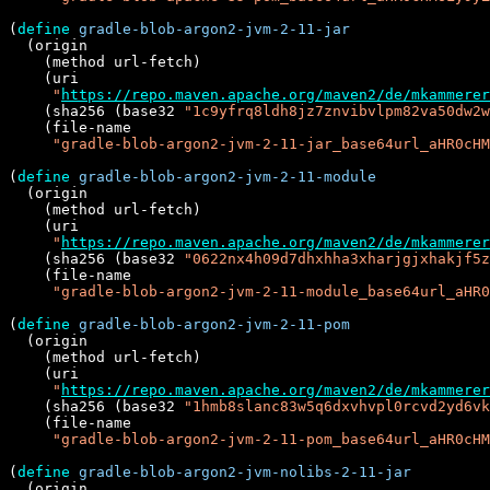
(
define
gradle-blob-argon2-jvm-2-11-jar
  (origin

    (method url-fetch)

    (uri

"
https://repo.maven.apache.org/maven2/de/mkammere
    (sha256 (base32 
"1c9yfrq8ldh8jz7znvibvlpm82va50dw2w
    (file-name

"gradle-blob-argon2-jvm-2-11-jar_base64url_aHR0cHM
(
define
gradle-blob-argon2-jvm-2-11-module
  (origin

    (method url-fetch)

    (uri

"
https://repo.maven.apache.org/maven2/de/mkammere
    (sha256 (base32 
"0622nx4h09d7dhxhha3xharjgjxhakjf5z
    (file-name

"gradle-blob-argon2-jvm-2-11-module_base64url_aHR
(
define
gradle-blob-argon2-jvm-2-11-pom
  (origin

    (method url-fetch)

    (uri

"
https://repo.maven.apache.org/maven2/de/mkammere
    (sha256 (base32 
"1hmb8slanc83w5q6dxvhvpl0rcvd2yd6vk
    (file-name

"gradle-blob-argon2-jvm-2-11-pom_base64url_aHR0cHM
(
define
gradle-blob-argon2-jvm-nolibs-2-11-jar
  (origin
