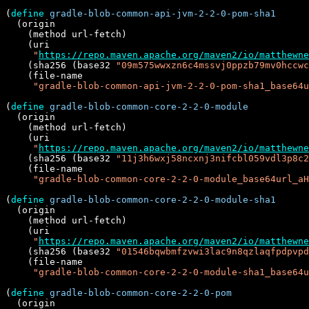
(
define
gradle-blob-common-api-jvm-2-2-0-pom-sha1
  (origin

    (method url-fetch)

    (uri

"
https://repo.maven.apache.org/maven2/io/matthewne
    (sha256 (base32 
"09m575wwxzn6c4mssvj0ppzb79mv0hccwc
    (file-name

"gradle-blob-common-api-jvm-2-2-0-pom-sha1_base64u
(
define
gradle-blob-common-core-2-2-0-module
  (origin

    (method url-fetch)

    (uri

"
https://repo.maven.apache.org/maven2/io/matthewne
    (sha256 (base32 
"11j3h6wxj58ncxnj3nifcbl059vdl3p8c2
    (file-name

"gradle-blob-common-core-2-2-0-module_base64url_aH
(
define
gradle-blob-common-core-2-2-0-module-sha1
  (origin

    (method url-fetch)

    (uri

"
https://repo.maven.apache.org/maven2/io/matthewne
    (sha256 (base32 
"01546bqwbmfzvwi3lac9n8qzlaqfpdpvpd
    (file-name

"gradle-blob-common-core-2-2-0-module-sha1_base64u
(
define
gradle-blob-common-core-2-2-0-pom
  (origin
