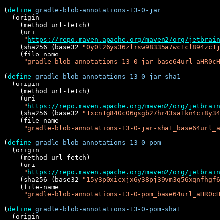
(
define
gradle-blob-annotations-13-0-jar
  (origin

    (method url-fetch)

    (uri

"
https://repo.maven.apache.org/maven2/org/jetbrai
    (sha256 (base32 
"0y0l26ys36zlrsw98335a7wc1cl894zc1j
    (file-name

"gradle-blob-annotations-13-0-jar_base64url_aHR0cH
(
define
gradle-blob-annotations-13-0-jar-sha1
  (origin

    (method url-fetch)

    (uri

"
https://repo.maven.apache.org/maven2/org/jetbrain
    (sha256 (base32 
"1xcn1g840c06gsgb27hr43sa1kn4ci8y34
    (file-name

"gradle-blob-annotations-13-0-jar-sha1_base64url_a
(
define
gradle-blob-annotations-13-0-pom
  (origin

    (method url-fetch)

    (uri

"
https://repo.maven.apache.org/maven2/org/jetbrai
    (sha256 (base32 
"15y3p0xicxjx6y38pj39vm3q56xqnfhgf6
    (file-name

"gradle-blob-annotations-13-0-pom_base64url_aHR0cH
(
define
gradle-blob-annotations-13-0-pom-sha1
  (origin
