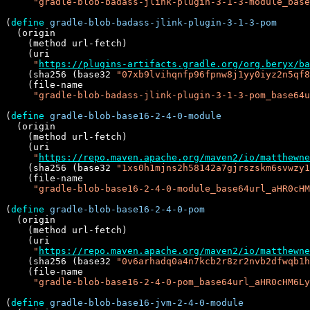
"gradle-blob-badass-jlink-plugin-3-1-3-module_base
(
define
gradle-blob-badass-jlink-plugin-3-1-3-pom
  (origin

    (method url-fetch)

    (uri

"
https://plugins-artifacts.gradle.org/org.beryx/ba
    (sha256 (base32 
"07xb9lvihqnfp96fpnw8j1yy0iyz2n5qf8
    (file-name

"gradle-blob-badass-jlink-plugin-3-1-3-pom_base64u
(
define
gradle-blob-base16-2-4-0-module
  (origin

    (method url-fetch)

    (uri

"
https://repo.maven.apache.org/maven2/io/matthewne
    (sha256 (base32 
"1xs0h1mjns2h58142a7gjrszskm6svwzy1
    (file-name

"gradle-blob-base16-2-4-0-module_base64url_aHR0cHM
(
define
gradle-blob-base16-2-4-0-pom
  (origin

    (method url-fetch)

    (uri

"
https://repo.maven.apache.org/maven2/io/matthewne
    (sha256 (base32 
"0v6arhadq0a4n7kcb2r8zr2nvb2dfwqb1h
    (file-name

"gradle-blob-base16-2-4-0-pom_base64url_aHR0cHM6Ly
(
define
gradle-blob-base16-jvm-2-4-0-module