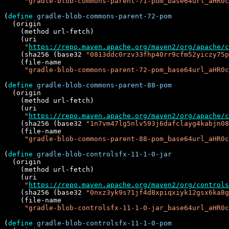
"gradle-blob-commons-parent-71-pom_base64url_aHR0c
(
define
gradle-blob-commons-parent-72-pom
  (origin

    (method url-fetch)

    (uri

"
https://repo.maven.apache.org/maven2/org/apache/c
    (sha256 (base32 
"0813ddc0rzv33fhp40rr9cfm52yiczy75p
    (file-name

"gradle-blob-commons-parent-72-pom_base64url_aHR0c
(
define
gradle-blob-commons-parent-88-pom
  (origin

    (method url-fetch)

    (uri

"
https://repo.maven.apache.org/maven2/org/apache/c
    (sha256 (base32 
"1n7vm47lg5nlv593j6dafclayg4kabjn08
    (file-name

"gradle-blob-commons-parent-88-pom_base64url_aHR0c
(
define
gradle-blob-controlsfx-11-1-0-jar
  (origin

    (method url-fetch)

    (uri

"
https://repo.maven.apache.org/maven2/org/controls
    (sha256 (base32 
"0nxz3yk9s71jf4d8xpiqxiyk12gsx6ka8g
    (file-name

"gradle-blob-controlsfx-11-1-0-jar_base64url_aHR0c
(
define
gradle-blob-controlsfx-11-1-0-pom