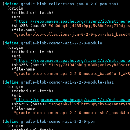
(
define
gradle-blob-collections-jvm-0-2-0-pom-sha1
  (origin

    (method url-fetch)

    (uri

"
https://repo.maven.apache.org/maven2/io/matthewne
    (sha256 (base32 
"0h0dnq4sj4485i0pjj5v68n2vxj719djhs
    (file-name

"gradle-blob-collections-jvm-0-2-0-pom-sha1_base64
(
define
gradle-blob-common-api-2-2-0-module
  (origin

    (method url-fetch)

    (uri

"
https://repo.maven.apache.org/maven2/io/matthewne
    (sha256 (base32 
"1ksjy731943sk0glm86kjvn1zvyb33scir
    (file-name

"gradle-blob-common-api-2-2-0-module_base64url_aHR
(
define
gradle-blob-common-api-2-2-0-module-sha1
  (origin

    (method url-fetch)

    (uri

"
https://repo.maven.apache.org/maven2/io/matthewne
    (sha256 (base32 
"1g5qs6k2ll9dlbzm98pyckxawq1anaryim
    (file-name

"gradle-blob-common-api-2-2-0-module-sha1_base64ur
(
define
gradle-blob-common-api-2-2-0-pom
  (origin
