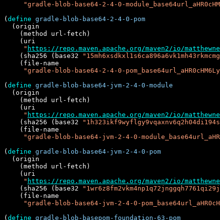
"gradle-blob-base64-2-4-0-module_base64url_aHR0cHM
(
define
gradle-blob-base64-2-4-0-pom
  (origin

    (method url-fetch)

    (uri

"
https://repo.maven.apache.org/maven2/io/matthewne
    (sha256 (base32 
"15mh6xsdkxl1s6ca896a6vk1mh43rkmcmg
    (file-name

"gradle-blob-base64-2-4-0-pom_base64url_aHR0cHM6Ly
(
define
gradle-blob-base64-jvm-2-4-0-module
  (origin

    (method url-fetch)

    (uri

"
https://repo.maven.apache.org/maven2/io/matthewne
    (sha256 (base32 
"1h323ikf9wyflgy9vqaxnv6q2h04di194s
    (file-name

"gradle-blob-base64-jvm-2-4-0-module_base64url_aHR
(
define
gradle-blob-base64-jvm-2-4-0-pom
  (origin

    (method url-fetch)

    (uri

"
https://repo.maven.apache.org/maven2/io/matthewne
    (sha256 (base32 
"1wr6z8fm2vkm4np1q72jnggqh7761qi29j
    (file-name

"gradle-blob-base64-jvm-2-4-0-pom_base64url_aHR0cH
(
define
gradle-blob-basepom-foundation-63-pom