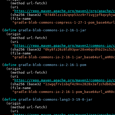
    (method url-fetch)

    (uri

"
https://repo.maven.apache.org/maven2/org/apache/c
    (sha256 (base32 
"0744klzzi82qnp53zz9r71vgjpfkqvyhjw
    (file-name

"gradle-blob-commons-compress-1-27-1-pom_base64url
(
define
gradle-blob-commons-io-2-16-1-jar
  (origin

    (method url-fetch)

    (uri

"
https://repo.maven.apache.org/maven2/commons-io/c
    (sha256 (base32 
"0ky8fz26z8ld93par28xm6qcdhb23xi5i5
    (file-name

"gradle-blob-commons-io-2-16-1-jar_base64url_aHR0c
(
define
gradle-blob-commons-io-2-16-1-pom
  (origin

    (method url-fetch)

    (uri

"
https://repo.maven.apache.org/maven2/commons-io/c
    (sha256 (base32 
"1zwgqfrv1sbqf4z9nv2828x3afzchdb02m
    (file-name

"gradle-blob-commons-io-2-16-1-pom_base64url_aHR0c
(
define
gradle-blob-commons-lang3-3-19-0-jar
  (origin

    (method url-fetch)

    (uri

"
https://repo.maven.apache.org/maven2/org/apache/c