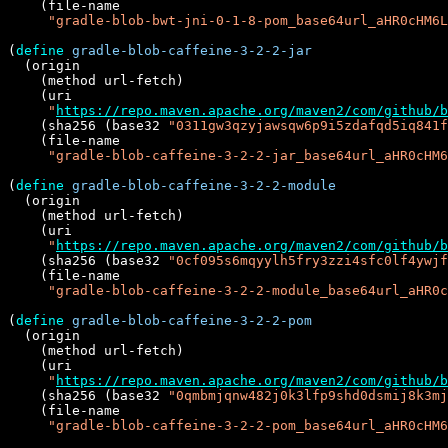
    (file-name

"gradle-blob-bwt-jni-0-1-8-pom_base64url_aHR0cHM6L
(
define
gradle-blob-caffeine-3-2-2-jar
  (origin

    (method url-fetch)

    (uri

"
https://repo.maven.apache.org/maven2/com/github/b
    (sha256 (base32 
"0311gw3qzyjawsqw6p9i5zdafqd5iq841f
    (file-name

"gradle-blob-caffeine-3-2-2-jar_base64url_aHR0cHM6
(
define
gradle-blob-caffeine-3-2-2-module
  (origin

    (method url-fetch)

    (uri

"
https://repo.maven.apache.org/maven2/com/github/b
    (sha256 (base32 
"0cf095s6mqyylh5fry3zzi4sfc0lf4ywjf
    (file-name

"gradle-blob-caffeine-3-2-2-module_base64url_aHR0c
(
define
gradle-blob-caffeine-3-2-2-pom
  (origin

    (method url-fetch)

    (uri

"
https://repo.maven.apache.org/maven2/com/github/b
    (sha256 (base32 
"0qmbmjqnw482j0k3lfp9shd0dsmij8k3mj
    (file-name

"gradle-blob-caffeine-3-2-2-pom_base64url_aHR0cHM6