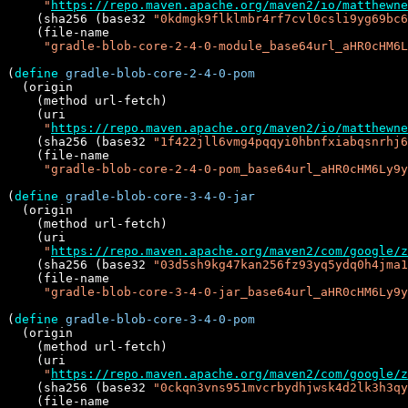
"
https://repo.maven.apache.org/maven2/io/matthewne
    (sha256 (base32 
"0kdmgk9flklmbr4rf7cvl0csli9yg69bc6
    (file-name

"gradle-blob-core-2-4-0-module_base64url_aHR0cHM6L
(
define
gradle-blob-core-2-4-0-pom
  (origin

    (method url-fetch)

    (uri

"
https://repo.maven.apache.org/maven2/io/matthewn
    (sha256 (base32 
"1f422jll6vmg4pqqyi0hbnfxiabqsnrhj6
    (file-name

"gradle-blob-core-2-4-0-pom_base64url_aHR0cHM6Ly9y
(
define
gradle-blob-core-3-4-0-jar
  (origin

    (method url-fetch)

    (uri

"
https://repo.maven.apache.org/maven2/com/google/z
    (sha256 (base32 
"03d5sh9kg47kan256fz93yq5ydq0h4jma1
    (file-name

"gradle-blob-core-3-4-0-jar_base64url_aHR0cHM6Ly9y
(
define
gradle-blob-core-3-4-0-pom
  (origin

    (method url-fetch)

    (uri

"
https://repo.maven.apache.org/maven2/com/google/z
    (sha256 (base32 
"0ckqn3vns951mvcrbydhjwsk4d2lk3h3qy
    (file-name
