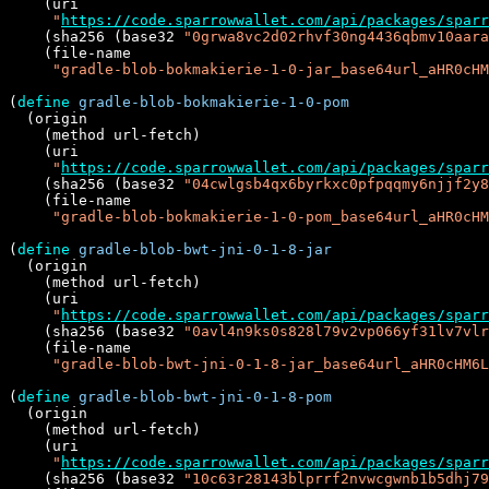
    (uri

"
https://code.sparrowwallet.com/api/packages/sparr
    (sha256 (base32 
"0grwa8vc2d02rhvf30ng4436qbmv10aara
    (file-name

"gradle-blob-bokmakierie-1-0-jar_base64url_aHR0cHM
(
define
gradle-blob-bokmakierie-1-0-pom
  (origin

    (method url-fetch)

    (uri

"
https://code.sparrowwallet.com/api/packages/sparr
    (sha256 (base32 
"04cwlgsb4qx6byrkxc0pfpqqmy6njjf2y8
    (file-name

"gradle-blob-bokmakierie-1-0-pom_base64url_aHR0cHM
(
define
gradle-blob-bwt-jni-0-1-8-jar
  (origin

    (method url-fetch)

    (uri

"
https://code.sparrowwallet.com/api/packages/sparr
    (sha256 (base32 
"0avl4n9ks0s828l79v2vp066yf31lv7vlr
    (file-name

"gradle-blob-bwt-jni-0-1-8-jar_base64url_aHR0cHM6L
(
define
gradle-blob-bwt-jni-0-1-8-pom
  (origin

    (method url-fetch)

    (uri

"
https://code.sparrowwallet.com/api/packages/sparr
    (sha256 (base32 
"10c63r28143blprrf2nvwcgwnb1b5dhj79