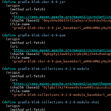
(
define
gradle-blob-cbor-0-9-jar
  (origin

    (method url-fetch)

    (uri

"
https://repo.maven.apache.org/maven2/co/nstant/in
    (sha256 (base32 
"0wyshhw3063lk722q5wzrxlkv4sbx54zzq
    (file-name

"gradle-blob-cbor-0-9-jar_base64url_aHR0cHM6Ly9yZX
(
define
gradle-blob-cbor-0-9-pom
  (origin

    (method url-fetch)

    (uri

"
https://repo.maven.apache.org/maven2/co/nstant/in
    (sha256 (base32 
"0gbqyky13aw92yv1cpbi06jz544v0xmvqp
    (file-name

"gradle-blob-cbor-0-9-pom_base64url_aHR0cHM6Ly9yZX
(
define
gradle-blob-collections-0-2-0-module
  (origin

    (method url-fetch)

    (uri

"
https://repo.maven.apache.org/maven2/io/matthewne
    (sha256 (base32 
"0jlgbzllkz74swav0v3sxw095ispixikiz
    (file-name

"gradle-blob-collections-0-2-0-module_base64url_a
(
define
gradle-blob-collections-0-2-0-module-sha1
  (origin

    (method url-fetch)
