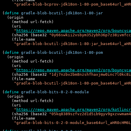
"gradle-blob-bcprov-jdk18on-1-80-pom_base64url_aHR
(
define
gradle-blob-bcutil-jdk18on-1-80-jar
  (origin

    (method url-fetch)

    (uri

"
https://repo.maven.apache.org/maven2/org/bouncyca
    (sha256 (base32 
"0y66swkii2vsbym352ybh36p7z38ivmfcc
    (file-name

"gradle-blob-bcutil-jdk18on-1-80-jar_base64url_aHR
(
define
gradle-blob-bcutil-jdk18on-1-80-pom
  (origin

    (method url-fetch)

    (uri

"
https://repo.maven.apache.org/maven2/org/bouncyca
    (sha256 (base32 
"1dj7nzbv2bm8nzshfhaxjmw0inc7l0kc8i
    (file-name

"gradle-blob-bcutil-jdk18on-1-80-pom_base64url_aHR
(
define
gradle-blob-bits-0-2-0-module
  (origin

    (method url-fetch)

    (uri

"
https://repo.maven.apache.org/maven2/org/kotlincr
    (sha256 (base32 
"05kq8389szfvz2d1d5ib9gyv9gxzvwmam4
    (file-name

"gradle-blob-bits-0-2-0-module_base64url_aHR0cHM6L