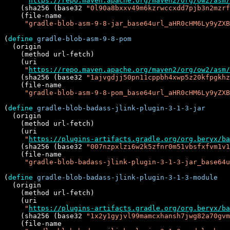
"
https://repo.maven.apache.org/maven2/org/ow2/asm/
    (sha256 (base32 
"0l90a8bxxv49m6kzrwccxdd7pjb3n2mzrf
    (file-name

"gradle-blob-asm-9-8-jar_base64url_aHR0cHM6Ly9yZXB
(
define
gradle-blob-asm-9-8-pom
  (origin

    (method url-fetch)

    (uri

"
https://repo.maven.apache.org/maven2/org/ow2/asm/
    (sha256 (base32 
"1ajvgdjj50pn11cppbh4xwp5z20kfpgkhz
    (file-name

"gradle-blob-asm-9-8-pom_base64url_aHR0cHM6Ly9yZXB
(
define
gradle-blob-badass-jlink-plugin-3-1-3-jar
  (origin

    (method url-fetch)

    (uri

"
https://plugins-artifacts.gradle.org/org.beryx/ba
    (sha256 (base32 
"007nzpxlzi6w2k5zfnr0m51vbsfxfvm1v1
    (file-name

"gradle-blob-badass-jlink-plugin-3-1-3-jar_base64u
(
define
gradle-blob-badass-jlink-plugin-3-1-3-module
  (origin

    (method url-fetch)

    (uri

"
https://plugins-artifacts.gradle.org/org.beryx/b
    (sha256 (base32 
"1x2y1gyjvl99mamcxhansh7jwg82a70gvm
    (file-name
