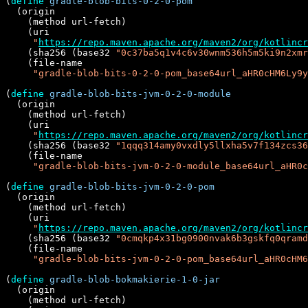
(
define
gradle-blob-bits-0-2-0-pom
  (origin

    (method url-fetch)

    (uri

"
https://repo.maven.apache.org/maven2/org/kotlincr
    (sha256 (base32 
"0c37ba5q1v4c6v30wnm536h5m5ki9n2xmr
    (file-name

"gradle-blob-bits-0-2-0-pom_base64url_aHR0cHM6Ly9y
(
define
gradle-blob-bits-jvm-0-2-0-module
  (origin

    (method url-fetch)

    (uri

"
https://repo.maven.apache.org/maven2/org/kotlincr
    (sha256 (base32 
"1qqq314amy0vxdly5llxha5v7f134zcs36
    (file-name

"gradle-blob-bits-jvm-0-2-0-module_base64url_aHR0c
(
define
gradle-blob-bits-jvm-0-2-0-pom
  (origin

    (method url-fetch)

    (uri

"
https://repo.maven.apache.org/maven2/org/kotlincr
    (sha256 (base32 
"0cmqkp4x31bg0900nvak6b3gskfq0qramd
    (file-name

"gradle-blob-bits-jvm-0-2-0-pom_base64url_aHR0cHM6
(
define
gradle-blob-bokmakierie-1-0-jar
  (origin

    (method url-fetch)
