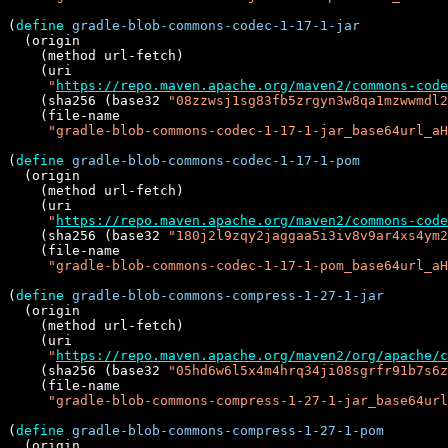
(
define
gradle-blob-commons-codec-1-17-1-jar
  (origin

    (method url-fetch)

    (uri

"
https://repo.maven.apache.org/maven2/commons-code
    (sha256 (base32 
"08zzwsj1sg83fb5zrgyn3w8qa1mzwwmdl2
    (file-name

"gradle-blob-commons-codec-1-17-1-jar_base64url_aH
(
define
gradle-blob-commons-codec-1-17-1-pom
  (origin

    (method url-fetch)

    (uri

"
https://repo.maven.apache.org/maven2/commons-code
    (sha256 (base32 
"180j2l9zqy2jaggaa5i3iv8v9ar4xs4ym2
    (file-name

"gradle-blob-commons-codec-1-17-1-pom_base64url_aH
(
define
gradle-blob-commons-compress-1-27-1-jar
  (origin

    (method url-fetch)

    (uri

"
https://repo.maven.apache.org/maven2/org/apache/c
    (sha256 (base32 
"05hd6w6l5x4m4hrq34ji08sgrfr91b7s6z
    (file-name

"gradle-blob-commons-compress-1-27-1-jar_base64url
(
define
gradle-blob-commons-compress-1-27-1-pom
  (origin
