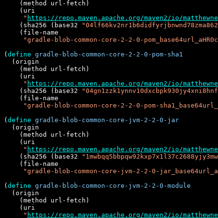
    (method url-fetch)

    (uri

"
https://repo.maven.apache.org/maven2/io/matthewne
    (sha256 (base32 
"04lf66kv2nr1b6didfyrjbnwnd78zma862
    (file-name

"gradle-blob-common-core-2-2-0-pom_base64url_aHR0c
(
define
gradle-blob-common-core-2-2-0-pom-sha1
  (origin

    (method url-fetch)

    (uri

"
https://repo.maven.apache.org/maven2/io/matthewne
    (sha256 (base32 
"04gn1zzk1ynnv10dxcbpk930jy4xni8hnf
    (file-name

"gradle-blob-common-core-2-2-0-pom-sha1_base64url
(
define
gradle-blob-common-core-jvm-2-2-0-jar
  (origin

    (method url-fetch)

    (uri

"
https://repo.maven.apache.org/maven2/io/matthewne
    (sha256 (base32 
"1mwbqq5bbpqw92kxp7x1l37c2688yjy3mw
    (file-name

"gradle-blob-common-core-jvm-2-2-0-jar_base64url_a
(
define
gradle-blob-common-core-jvm-2-2-0-module
  (origin

    (method url-fetch)

    (uri

"
https://repo.maven.apache.org/maven2/io/matthewne