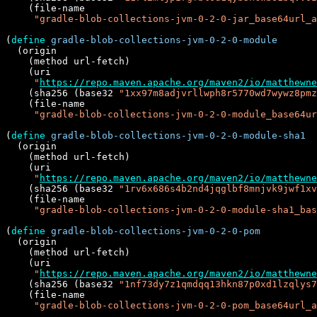
    (file-name

"gradle-blob-collections-jvm-0-2-0-jar_base64url_a
(
define
gradle-blob-collections-jvm-0-2-0-module
  (origin

    (method url-fetch)

    (uri

"
https://repo.maven.apache.org/maven2/io/matthewne
    (sha256 (base32 
"1xx97m8adjvrllwph8r5770wd7wywz8pmz
    (file-name

"gradle-blob-collections-jvm-0-2-0-module_base64ur
(
define
gradle-blob-collections-jvm-0-2-0-module-sha1
  (origin

    (method url-fetch)

    (uri

"
https://repo.maven.apache.org/maven2/io/matthewne
    (sha256 (base32 
"1rv6x686s4b2nd4jqglbf8mnjvk9jwf1xv
    (file-name

"gradle-blob-collections-jvm-0-2-0-module-sha1_bas
(
define
gradle-blob-collections-jvm-0-2-0-pom
  (origin

    (method url-fetch)

    (uri

"
https://repo.maven.apache.org/maven2/io/matthewne
    (sha256 (base32 
"1nf73dy7z1qmdqq13hkn87p0xd1lzqlys7
    (file-name

"gradle-blob-collections-jvm-0-2-0-pom_base64url_a