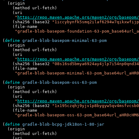
  (origin

    (method url-fetch)

    (uri

"
https://repo.maven.apache.org/maven2/org/basepom/
    (sha256 (base32 
"1iccybynfk5smq2ilaf6294w7qikxwfijp
    (file-name

"gradle-blob-basepom-foundation-63-pom_base64url_a
(
define
gradle-blob-basepom-minimal-63-pom
  (origin

    (method url-fetch)

    (uri

"
https://repo.maven.apache.org/maven2/org/basepom
    (sha256 (base32 
"08s16sd5bmya6924ay4jlp7i54np0qnd34
    (file-name

"gradle-blob-basepom-minimal-63-pom_base64url_aHR
(
define
gradle-blob-basepom-oss-63-pom
  (origin

    (method url-fetch)

    (uri

"
https://repo.maven.apache.org/maven2/org/basepom/
    (sha256 (base32 
"1x195czqhj9yjv1p8bygyw5qv4msfvcsb0
    (file-name

"gradle-blob-basepom-oss-63-pom_base64url_aHR0cHM6
(
define
gradle-blob-bcpg-jdk18on-1-80-jar
  (origin

    (method url-fetch)

    (uri
