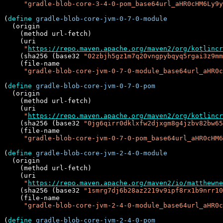
"gradle-blob-core-3-4-0-pom_base64url_aHR0cHM6Ly9y
(
define
gradle-blob-core-jvm-0-7-0-module
  (origin

    (method url-fetch)

    (uri

"
https://repo.maven.apache.org/maven2/org/kotlincr
    (sha256 (base32 
"02zbjh5gz1m7q20vngpybqyq5rgai3z9mm
    (file-name

"gradle-blob-core-jvm-0-7-0-module_base64url_aHR0c
(
define
gradle-blob-core-jvm-0-7-0-pom
  (origin

    (method url-fetch)

    (uri

"
https://repo.maven.apache.org/maven2/org/kotlincr
    (sha256 (base32 
"0jg6qirr0dklxfw2djxgm8g4jzbv82bw65
    (file-name

"gradle-blob-core-jvm-0-7-0-pom_base64url_aHR0cHM
(
define
gradle-blob-core-jvm-2-4-0-module
  (origin

    (method url-fetch)

    (uri

"
https://repo.maven.apache.org/maven2/io/matthewne
    (sha256 (base32 
"1smrg7dj6b28az2219v9ipf8rx1b9nrr10
    (file-name

"gradle-blob-core-jvm-2-4-0-module_base64url_aHR0c
(
define
gradle-blob-core-jvm-2-4-0-pom