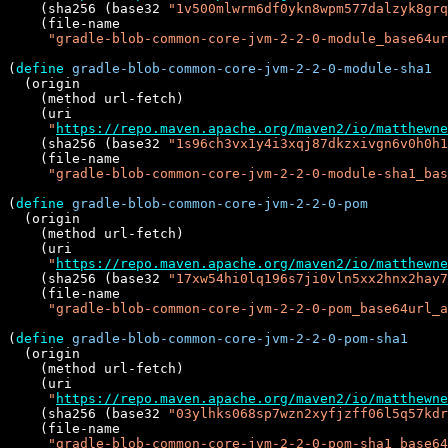
    (sha256 (base32 
"1v500mlwrm6df0ykn8wpm577dalzyk8grq
    (file-name

"gradle-blob-common-core-jvm-2-2-0-module_base64ur
(
define
gradle-blob-common-core-jvm-2-2-0-module-sha1
  (origin

    (method url-fetch)

    (uri

"
https://repo.maven.apache.org/maven2/io/matthewne
    (sha256 (base32 
"1s96ch3vx1y4i3xqj87dkzxivgn6v0h0h1
    (file-name

"gradle-blob-common-core-jvm-2-2-0-module-sha1_bas
(
define
gradle-blob-common-core-jvm-2-2-0-pom
  (origin

    (method url-fetch)

    (uri

"
https://repo.maven.apache.org/maven2/io/matthewne
    (sha256 (base32 
"17xw54hi0lq196s7ji0vln5xx2hnx2hay7
    (file-name

"gradle-blob-common-core-jvm-2-2-0-pom_base64url_a
(
define
gradle-blob-common-core-jvm-2-2-0-pom-sha1
  (origin

    (method url-fetch)

    (uri

"
https://repo.maven.apache.org/maven2/io/matthewne
    (sha256 (base32 
"03ylhks068sp7wzn2xyfjzff06l5q57kdr
    (file-name

"gradle-blob-common-core-jvm-2-2-0-pom-sha1_base64