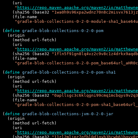
    (uri

"
https://repo.maven.apache.org/maven2/io/matthewne
    (sha256 (base32 
"1wa0h9s96xpa2wdnz70n8c2misvx7613jz
    (file-name

"gradle-blob-collections-0-2-0-module-sha1_base64u
(
define
gradle-blob-collections-0-2-0-pom
  (origin

    (method url-fetch)

    (uri

"
https://repo.maven.apache.org/maven2/io/matthewne
    (sha256 (base32 
"1fln5f91gn8lq4vz2c9v8c1z4drkx9aqdb
    (file-name

"gradle-blob-collections-0-2-0-pom_base64url_aHR0c
(
define
gradle-blob-collections-0-2-0-pom-sha1
  (origin

    (method url-fetch)

    (uri

"
https://repo.maven.apache.org/maven2/io/matthewne
    (sha256 (base32 
"0apllsgc3c6klqgni99cmq1mcbqys9v2q3
    (file-name

"gradle-blob-collections-0-2-0-pom-sha1_base64url
(
define
gradle-blob-collections-jvm-0-2-0-jar
  (origin

    (method url-fetch)

    (uri

"
https://repo.maven.apache.org/maven2/io/matthewne
    (sha256 (base32 
"11rl2mljpz7gfbl0d1qyb3hcwb61bqvv0z