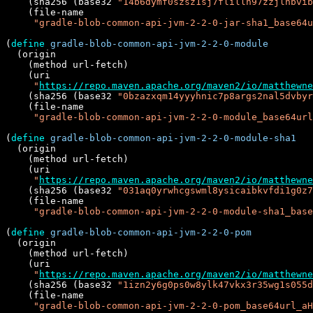
    (sha256 (base32 
"14b6dymf0szsz1sj7flillh97zzjlhbvib
    (file-name

"gradle-blob-common-api-jvm-2-2-0-jar-sha1_base64u
(
define
gradle-blob-common-api-jvm-2-2-0-module
  (origin

    (method url-fetch)

    (uri

"
https://repo.maven.apache.org/maven2/io/matthewne
    (sha256 (base32 
"0bzazxqm14yyyhnic7p8args2nal5dvbyr
    (file-name

"gradle-blob-common-api-jvm-2-2-0-module_base64url
(
define
gradle-blob-common-api-jvm-2-2-0-module-sha1
  (origin

    (method url-fetch)

    (uri

"
https://repo.maven.apache.org/maven2/io/matthewne
    (sha256 (base32 
"031aq0yrwhcgswml8ysicaibkvfdi1g0z7
    (file-name

"gradle-blob-common-api-jvm-2-2-0-module-sha1_base
(
define
gradle-blob-common-api-jvm-2-2-0-pom
  (origin

    (method url-fetch)

    (uri

"
https://repo.maven.apache.org/maven2/io/matthewne
    (sha256 (base32 
"1izn2y6g0ps0w8ylk47vkx3r35wg1s055d
    (file-name

"gradle-blob-common-api-jvm-2-2-0-pom_base64url_a