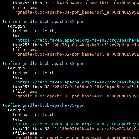
    (sha256 (base32 
"1k4ic8p4a92j8jnywmfk6r0igy78h69pp4
    (file-name

"gradle-blob-apache-31-pom_base64url_aHR0cHM6Ly9yZ
(
define
gradle-blob-apache-32-pom
  (origin

    (method url-fetch)

    (uri

"
https://repo.maven.apache.org/maven2/org/apache/a
    (sha256 (base32 
"0bz75js0gr4hsgxkm9br61vxv2pdrpzc1n
    (file-name

"gradle-blob-apache-32-pom_base64url_aHR0cHM6Ly9yZ
(
define
gradle-blob-apache-33-pom
  (origin

    (method url-fetch)

    (uri

"
https://repo.maven.apache.org/maven2/org/apache/a
    (sha256 (base32 
"05a47a9c1n56hc9i28fz2bjxz5csca35cl
    (file-name

"gradle-blob-apache-33-pom_base64url_aHR0cHM6Ly9yZ
(
define
gradle-blob-apache-35-pom
  (origin

    (method url-fetch)

    (uri

"
https://repo.maven.apache.org/maven2/org/apache/a
    (sha256 (base32 
"1f180w05f61bcxfv4pbckz32yv57a86j6c
    (file-name

"gradle-blob-apache-35-pom_base64url_aHR0cHM6Ly9yZ