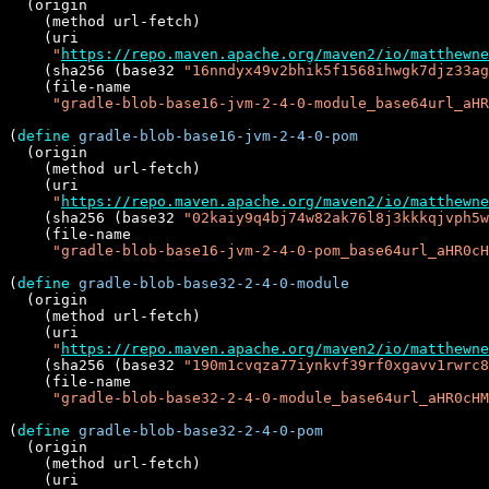
  (origin

    (method url-fetch)

    (uri

"
https://repo.maven.apache.org/maven2/io/matthewne
    (sha256 (base32 
"16nndyx49v2bhik5f1568ihwgk7djz33ag
    (file-name

"gradle-blob-base16-jvm-2-4-0-module_base64url_aHR
(
define
gradle-blob-base16-jvm-2-4-0-pom
  (origin

    (method url-fetch)

    (uri

"
https://repo.maven.apache.org/maven2/io/matthewne
    (sha256 (base32 
"02kaiy9q4bj74w82ak76l8j3kkkqjvph5w
    (file-name

"gradle-blob-base16-jvm-2-4-0-pom_base64url_aHR0cH
(
define
gradle-blob-base32-2-4-0-module
  (origin

    (method url-fetch)

    (uri

"
https://repo.maven.apache.org/maven2/io/matthewne
    (sha256 (base32 
"190m1cvqza77iynkvf39rf0xgavv1rwrc8
    (file-name

"gradle-blob-base32-2-4-0-module_base64url_aHR0cHM
(
define
gradle-blob-base32-2-4-0-pom
  (origin

    (method url-fetch)

    (uri
