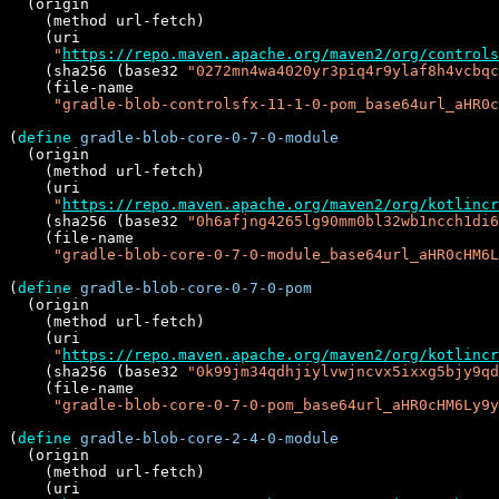
  (origin

    (method url-fetch)

    (uri

"
https://repo.maven.apache.org/maven2/org/controls
    (sha256 (base32 
"0272mn4wa4020yr3piq4r9ylaf8h4vcbqc
    (file-name

"gradle-blob-controlsfx-11-1-0-pom_base64url_aHR0c
(
define
gradle-blob-core-0-7-0-module
  (origin

    (method url-fetch)

    (uri

"
https://repo.maven.apache.org/maven2/org/kotlincr
    (sha256 (base32 
"0h6afjng4265lg90mm0bl32wb1ncch1di6
    (file-name

"gradle-blob-core-0-7-0-module_base64url_aHR0cHM6L
(
define
gradle-blob-core-0-7-0-pom
  (origin

    (method url-fetch)

    (uri

"
https://repo.maven.apache.org/maven2/org/kotlincr
    (sha256 (base32 
"0k99jm34qdhjiylvwjncvx5ixxg5bjy9qd
    (file-name

"gradle-blob-core-0-7-0-pom_base64url_aHR0cHM6Ly9y
(
define
gradle-blob-core-2-4-0-module
  (origin

    (method url-fetch)

    (uri
