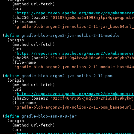
    (method url-fetch)

    (uri

"
https://repo.maven.apache.org/maven2/de/mkammerer
    (sha256 (base32 
"01187hjm0dnx5n1998mjlpi4gipwqpncbv
    (file-name

"gradle-blob-argon2-jvm-nolibs-2-11-jar_base64url_
(
define
gradle-blob-argon2-jvm-nolibs-2-11-module
  (origin

    (method url-fetch)

    (uri

"
https://repo.maven.apache.org/maven2/de/mkammerer
    (sha256 (base32 
"1ih47fl9g4fcwwbk8cw6klrsdvx9yhb7ih
    (file-name

"gradle-blob-argon2-jvm-nolibs-2-11-module_base64u
(
define
gradle-blob-argon2-jvm-nolibs-2-11-pom
  (origin

    (method url-fetch)

    (uri

"
https://repo.maven.apache.org/maven2/de/mkammerer
    (sha256 (base32 
"0zcxf46hr305kjmqlb072miw5sk39kykwj
    (file-name

"gradle-blob-argon2-jvm-nolibs-2-11-pom_base64url_
(
define
gradle-blob-asm-9-8-jar
  (origin

    (method url-fetch)

    (uri
