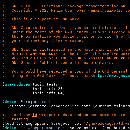
;;; 
;;; 
Copyright © 2025 Maxim Cournoyer 
<
maxim@guixotic.co
;;;
;;; 
;;;
;;; 
;;; 
;;; 
;;; 
;;;
;;; 
;;; 
;;; 
;;; 
;;;
;;; 
;;; 
along with GNU Guix.  If not, see 
<
http://www.gnu.o
(
use-modules
 (guix tests)

             (srfi srfi-26)

             (srfi srfi-64))

(
define
%project-root
  (dirname (dirname (canonicalize-path (current-filenam
;;; 
Load the 
ld
;;; 
(load (string-append %project-root 
"/gnu/packages/
ld
-wr
(
define
ld-wrapper-module
 (resolve-module '(gnu build-s