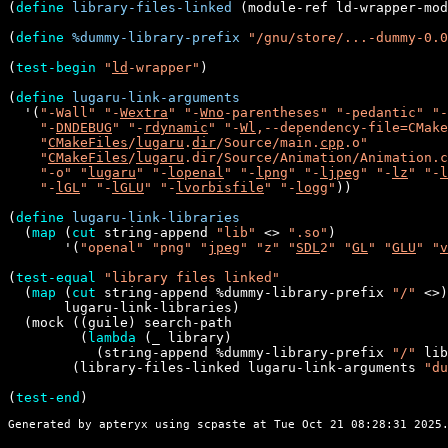
(
define
library-files-linked
 (module-ref ld-wrapper-mod
(
define
%dummy-library-prefix
"/gnu/store/...-dummy-0.0
(
test-begin
"
ld
-wrapper"
)

(
define
lugaru-link-arguments
  '(
"-Wall"
"-
Wextra
"
"-
Wno
-parentheses"
"-pedantic"
"-
"-
DNDEBUG
"
"-
rdynamic
"
"-
Wl
,--dependency-file=CMake
"
CMakeFiles
/
lugaru
.
dir
/Source/main.
cpp
.o"
"
CMakeFiles
/
lugaru
.dir/Source/Animation/Animation.c
"-o"
"
lugaru
"
"-
lopenal
"
"-
lpng
"
"-
ljpeg
"
"-
lz
"
"-
l
"-
lGL
"
"-
lGLU
"
"-
lvorbisfile
"
"-
logg
"
))

(
define
lugaru-link-libraries
  (
map
 (
cut
 string-append 
"lib"
 <> 
".so"
)

       '(
"openal"
"png"
"
jpeg
"
"z"
"
SDL
2"
"
GL
"
"
GLU
"
"
v
(
test-equal
"library files linked"
  (
map
 (
cut
 string-append %dummy-library-prefix 
"/"
 <>)

       lugaru-link-libraries)

  (mock ((guile) search-path

         (
lambda
 (_ library)

           (string-append %dummy-library-prefix 
"/"
 lib
        (library-files-linked lugaru-link-arguments 
"du
(
test-end
Generated by apteryx using
scpaste
at Tue Oct 21 08:28:31 2025.