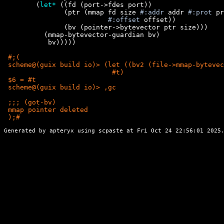
        (
let*
 ((fd (port->fdes port))

               (ptr (mmap fd size 
#:addr
 addr 
#:prot
 pr
#:offset
 offset))

               (bv (pointer->bytevector ptr size)))

          (mmap-bytevector-guardian bv)

           bv)))))

 #;(

 scheme@(guix build io)> (let ((bv2 (file->mmap-bytevec
                           #t)

 $6 = #t

 scheme@(guix build io)> ,gc

 ;;; (got-bv)

 );
Generated by apteryx using
scpaste
at Fri Oct 24 22:56:01 2025.