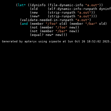
       (
let*
 ((dyninfo (file-dynamic-info 
"a.out"
))

              (old     (elf-dynamic-info-runpath dyninf
              (new     (strip-runpath 
"a.out"
))

              (new*    (strip-runpath 
"a.out"
)))

         (validate-needed-in-runpath 
"a.out"
)

         (
and
 (member 
"/foo"
 old) (member 
"/bar"
 old)

              (not (member 
"/foo"
 new))

              (not (member 
"/bar"
 new))

              (equal? new* new)))
Generated by apteryx using
scpaste
at Sun Oct 26 18:52:02 2025.