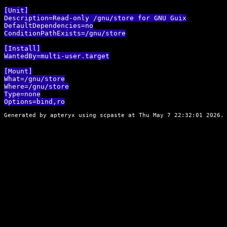
[Unit]

Description=Read-only /gnu/store for GNU Guix

DefaultDependencies=no

ConditionPathExists=/gnu/store

[Install]

WantedBy=multi-user.target

[Mount]

What=/gnu/store

Where=/gnu/store

Type=none

Generated by apteryx using
scpaste
at Thu May 7 22:32:01 2026. 