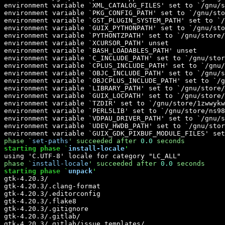
phase `
set-paths
' 
succeeded
 after 
0.0
 seconds
starting phase `
install-locale
'
phase `
install-locale
' 
succeeded
 after 
0.0
 seconds
starting phase `
unpack
'