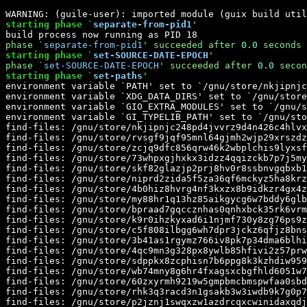
starting phase `
separate-from-pid1
'
phase `
separate-from-pid1
' 
succeeded
 after 
0.0
 seconds
starting phase `
set-SOURCE-DATE-EPOCH
'
phase `
set-SOURCE-DATE-EPOCH
' 
succeeded
 after 
0.0
 secon
starting phase `
set-paths
'