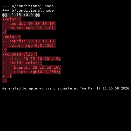
--- 
a/conditional.node
+++ 
b/conditional.node
@@ -1,15 +0,0 @@
-
-
-
-
-
-
-
-
-
-
-
-
-
-
-
Generated by apteryx using
scpaste
at Tue Mar 17 11:55:58 2026.