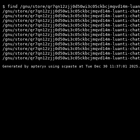
$ find /gnu/store/qr7qn12zjj0d50wi3c05ckbcjmqvd14m-luan
/gnu/store/qr7qn12zjj0d50wi3c05ckbcjmqvd14m-luanti-chat
/gnu/store/qr7qn12zjj0d50wi3c05ckbcjmqvd14m-luanti-chat
/gnu/store/qr7qn12zjj0d50wi3c05ckbcjmqvd14m-luanti-chat
/gnu/store/qr7qn12zjj0d50wi3c05ckbcjmqvd14m-luanti-chat
/gnu/store/qr7qn12zjj0d50wi3c05ckbcjmqvd14m-luanti-chat
/gnu/store/qr7qn12zjj0d50wi3c05ckbcjmqvd14m-luanti-chat
/gnu/store/qr7qn12zjj0d50wi3c05ckbcjmqvd14m-luanti-chat
/gnu/store/qr7qn12zjj0d50wi3c05ckbcjmqvd14m-luanti-chat
/gnu/store/qr7qn12zjj0d50wi3c05ckbcjmqvd14m-luanti-chat
/gnu/store/qr7qn12zjj0d50wi3c05ckbcjmqvd14m-luanti-chat
/gnu/store/qr7qn12zjj0d50wi3c05ckbcjmqvd14m-luanti-chat
Generated by apteryx using
scpaste
at Tue Dec 30 11:37:01 2025.