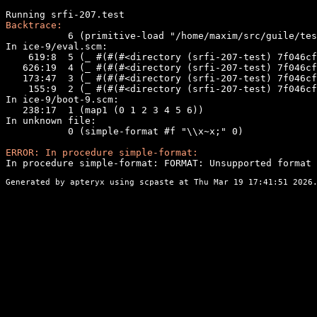
Backtrace:
           6 (primitive-load "/home/maxim/src/guile/tes
In ice-9/eval.scm:

    619:8  5 (_ #(#(#<directory (srfi-207-test) 7f046cf
   626:19  4 (_ #(#(#<directory (srfi-207-test) 7f046cf
   173:47  3 (_ #(#(#<directory (srfi-207-test) 7f046cf
    155:9  2 (_ #(#(#<directory (srfi-207-test) 7f046cf
In ice-9/boot-9.scm:

   238:17  1 (map1 (0 1 2 3 4 5 6))

In unknown file:

           0 (simple-format #f "\\x~x;" 0)

ERROR: In procedure simple-format:
In procedure simple-format: FORMAT: Unsupported format 
Generated by apteryx using
scpaste
at Thu Mar 19 17:41:51 2026.