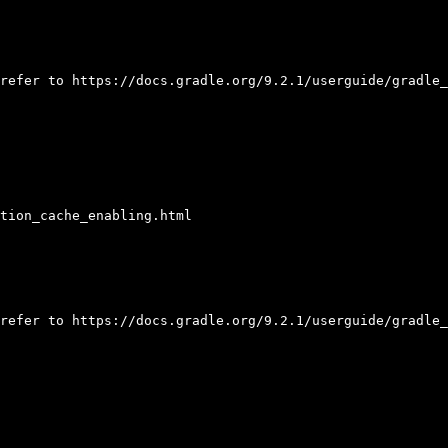
refer to https://docs.gradle.org/9.2.1/userguide/gradle_
tion_cache_enabling.html

refer to https://docs.gradle.org/9.2.1/userguide/gradle_