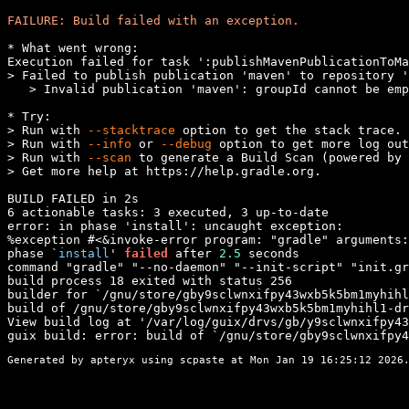
FAILURE: Build failed with an exception.
* What went wrong:

Execution failed for task ':publishMavenPublicationToMa
> Failed to publish publication 'maven' to repository '
   > Invalid publication 'maven': groupId cannot be emp
* Try:

> Run with 
--stacktrace
 option to get the stack trace.

> Run with 
--info
 or 
--debug
 option to get more log out
> Run with 
--scan
 to generate a Build Scan (powered by 
> Get more help at https://help.gradle.org.

BUILD FAILED in 2s

6 actionable tasks: 3 executed, 3 up-to-date

error: in phase 'install': uncaught exception:

%exception #<&invoke-error program: "gradle" arguments:
phase `
install
' 
failed
 after 
2.5
 seconds

command "gradle" "--no-daemon" "--init-script" "init.gr
build process 18 exited with status 256

builder for `/gnu/store/gby9sclwnxifpy43wxb5k5bm1myhihl
build of /gnu/store/gby9sclwnxifpy43wxb5k5bm1myhihl1-dr
View build log at '/var/log/guix/drvs/gb/y9sclwnxifpy43
guix build: error: build of `/gnu/store/gby9sclwnxifpy4
Generated by apteryx using
scpaste
at Mon Jan 19 16:25:12 2026.