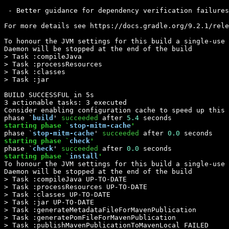
 - Better guidance for dependency verification failures

For more details see https://docs.gradle.org/9.2.1/rele
To honour the JVM settings for this build a single-use 
Daemon will be stopped at the end of the build 

> Task :compileJava

> Task :processResources

> Task :classes

> Task :jar

BUILD SUCCESSFUL in 5s

3 actionable tasks: 3 executed

Consider enabling configuration cache to speed up this 
phase `
build
' 
succeeded
 after 
5.4
starting phase `
stop-mitm-cache
'
phase `
stop-mitm-cache
' 
succeeded
 after 
0.0
starting phase `
check
'
phase `
check
' 
succeeded
 after 
0.0
starting phase `
install
'
To honour the JVM settings for this build a single-use 
Daemon will be stopped at the end of the build 

> Task :compileJava UP-TO-DATE

> Task :processResources UP-TO-DATE

> Task :classes UP-TO-DATE

> Task :jar UP-TO-DATE

> Task :generateMetadataFileForMavenPublication

> Task :generatePomFileForMavenPublication

> Task :publishMavenPublicationToMavenLocal FAILED
