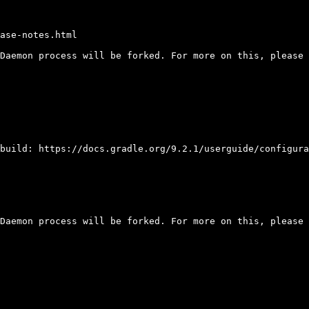
ase-notes.html

Daemon process will be forked. For more on this, please 
build: https://docs.gradle.org/9.2.1/userguide/configura
Daemon process will be forked. For more on this, please 