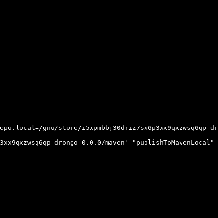
epo.local=/gnu/store/i5xpmbbj30driz7sx6p3xx9qxzwsq6qp-dr
3xx9qxzwsq6qp-drongo-0.0.0/maven" "publishToMavenLocal" 