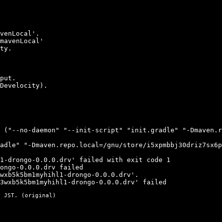
venLocal'.

mavenLocal'

ty.

put.

Develocity).

 ("--no-daemon" "--init-script" "init.gradle" "-Dmaven.r
adle" "-Dmaven.repo.local=/gnu/store/i5xpmbbj30driz7sx6p
1-drongo-0.0.0.drv' failed with exit code 1

ongo-0.0.0.drv failed

wxb5k5bm1myhihl1-drongo-0.0.0.drv'.

3wxb5k5bm1myhihl1-drongo-0.0.0.drv' failed
 JST. (
original
)