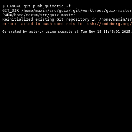
$ LANG=C git push guixotic -f

GIT_DIR=/home/maxim/src/guix/.git/worktrees/guix-master

PWD=/home/maxim/src/guix-master

error: failed to push some refs to 'ssh://codeberg.org/
Generated by apteryx using
scpaste
at Tue Nov 18 11:46:01 2025.