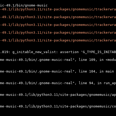
-49.1/lib/python3.11/site-packages/gnomemusic/trackerwra
-49.1/lib/python3.11/site-packages/gnomemusic/trackerwra
-49.1/lib/python3.11/site-packages/gnomemusic/trackerwra
-49.1/lib/python3.11/site-packages/gnomemusic/trackerwra
-49.1/lib/python3.11/site-packages/gnomemusic/trackerwra
.819: g_initable_new_valist: assertion 'G_TYPE_IS_INITAB
me-music-49.1/bin/.gnome-music-real", line 109, in <modu
me-music-49.1/bin/.gnome-music-real", line 104, in main

me-music-49.1/bin/.gnome-music-real", line 94, in run_ap
me-music-49.1/lib/python3.11/site-packages/gnomemusic/ap
me-music-49.1/lib/python3.11/site-packages/gnomemusic/co