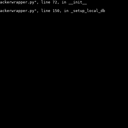
ackerwrapper.py", line 72, in __init__

ackerwrapper.py", line 150, in _setup_local_db
