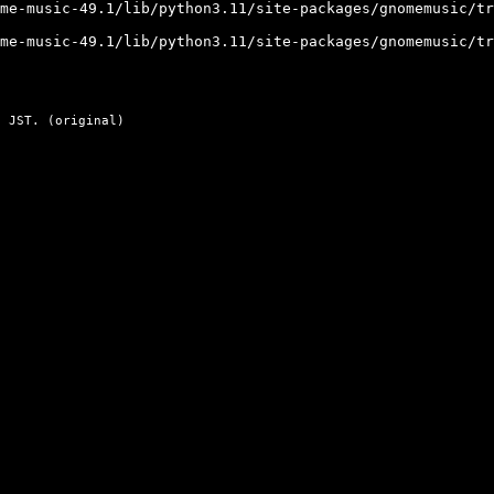
me-music-49.1/lib/python3.11/site-packages/gnomemusic/tr
me-music-49.1/lib/python3.11/site-packages/gnomemusic/tr
 JST. (
original
)