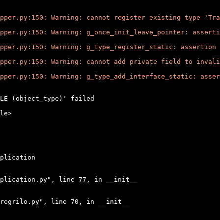
pper.py:150: Warning: cannot register existing type 'Tra
pper.py:150: Warning: g_once_init_leave_pointer: asserti
pper.py:150: Warning: g_type_register_static: assertion 
pper.py:150: Warning: cannot add private field to invali
pper.py:150: Warning: g_type_add_interface_static: asser
LE (object_type)' failed

le>

plication

plication.py", line 77, in __init__

regrilo.py", line 70, in __init__
