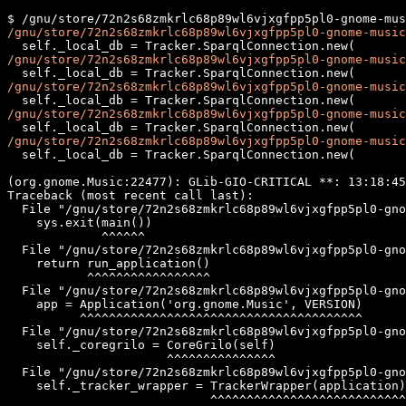
/gnu/store/72n2s68zmkrlc68p89wl6vjxgfpp5pl0-gnome-music
/gnu/store/72n2s68zmkrlc68p89wl6vjxgfpp5pl0-gnome-music
/gnu/store/72n2s68zmkrlc68p89wl6vjxgfpp5pl0-gnome-music
/gnu/store/72n2s68zmkrlc68p89wl6vjxgfpp5pl0-gnome-music
/gnu/store/72n2s68zmkrlc68p89wl6vjxgfpp5pl0-gnome-music
  self._local_db = Tracker.SparqlConnection.new(

(org.gnome.Music:22477): GLib-GIO-CRITICAL **: 13:18:45
Traceback (most recent call last):

  File "/gnu/store/72n2s68zmkrlc68p89wl6vjxgfpp5pl0-gno
    sys.exit(main())

             ^^^^^^

  File "/gnu/store/72n2s68zmkrlc68p89wl6vjxgfpp5pl0-gno
    return run_application()

           ^^^^^^^^^^^^^^^^^

  File "/gnu/store/72n2s68zmkrlc68p89wl6vjxgfpp5pl0-gno
    app = Application('org.gnome.Music', VERSION)

          ^^^^^^^^^^^^^^^^^^^^^^^^^^^^^^^^^^^^^^^

  File "/gnu/store/72n2s68zmkrlc68p89wl6vjxgfpp5pl0-gno
    self._coregrilo = CoreGrilo(self)

                      ^^^^^^^^^^^^^^^

  File "/gnu/store/72n2s68zmkrlc68p89wl6vjxgfpp5pl0-gno
    self._tracker_wrapper = TrackerWrapper(application)

                            ^^^^^^^^^^^^^^^^^^^^^^^^^^^
