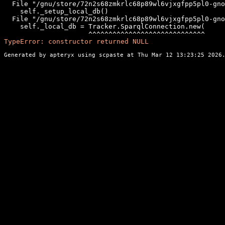
  File "/gnu/store/72n2s68zmkrlc68p89wl6vjxgfpp5pl0-gno
    self._setup_local_db()

  File "/gnu/store/72n2s68zmkrlc68p89wl6vjxgfpp5pl0-gno
    self._local_db = Tracker.SparqlConnection.new(

TypeError: constructor returned NULL
Generated by apteryx using
scpaste
at Thu Mar 12 13:23:25 2026.