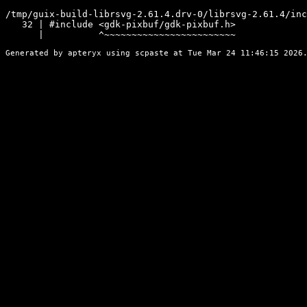
/tmp/guix-build-librsvg-2.61.4.drv-0/librsvg-2.61.4/inc
   32 | #include <gdk-pixbuf/gdk-pixbuf.h>

      |          ^~~~~~~~~~~~~~~~~~~~~~~~~
Generated by apteryx using
scpaste
at Tue Mar 24 11:46:15 2026.