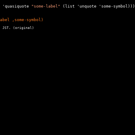
 'quasiquote 
"some-label"
 (list 'unquote 'some-symbol)))

abel ,some-symbol)
 JST. (
original
)