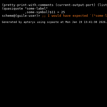
(pretty-print-with-comments (current-output-port) (list
(quasiquote "some-label"

            ,some-symbol)$11 = 25

scheme@(guile-user)> 
;; 
I would have expected `("some-l
Generated by apteryx using
scpaste
at Mon Jan 19 13:41:38 2026.